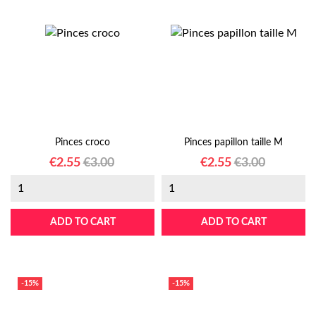
Pinces croco
Pinces papillon taille M
Price
Regular
Price
Regular
€2.55
€3.00
€2.55
€3.00
price
price
ADD TO CART
ADD TO CART
-15%
-15%