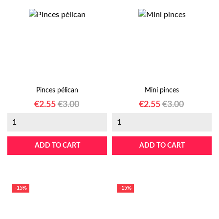
Pinces pélican
Mini pinces
Price
Regular
Price
Regular
€2.55
€3.00
€2.55
€3.00
price
price
ADD TO CART
ADD TO CART
-15%
-15%