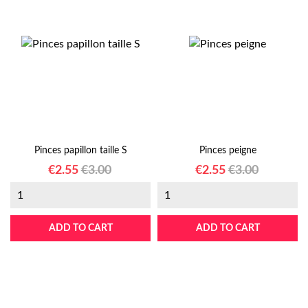
Pinces papillon taille S
Pinces peigne
Price
Regular
Price
Regular
€2.55
€3.00
€2.55
€3.00
price
price
ADD TO CART
ADD TO CART