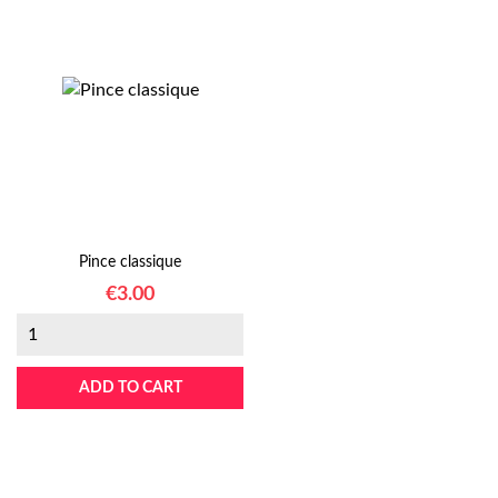
Pince classique
Price
€3.00
ADD TO CART