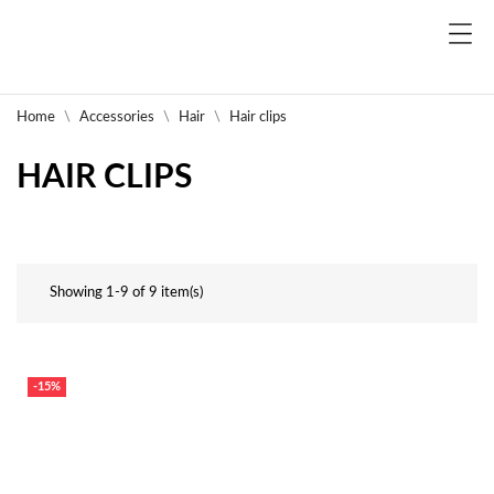
Home
Accessories
Hair
Hair clips
HAIR CLIPS
Showing 1-9 of 9 item(s)
-15%