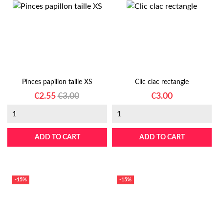
Pinces papillon taille XS
Clic clac rectangle
Price
Regular
Price
€2.55
€3.00
€3.00
price
ADD TO CART
ADD TO CART
-15%
-15%