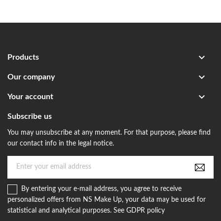

Products

Our company

Your account
Subscribe us
You may unsubscribe at any moment. For that purpose, please find
our contact info in the legal notice.
By entering your e-mail address, you agree to receive
personalized offers from NS Make Up, your data may be used for
statistical and analytical purposes. See GDPR policy