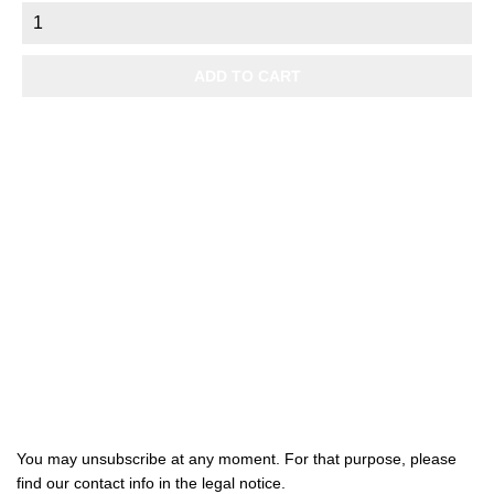
ADD TO CART

Products

Our company

Your account
Subscribe us
You may unsubscribe at any moment. For that purpose, please
find our contact info in the legal notice.