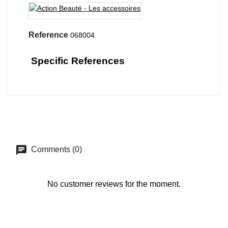
Reference
068004
Specific References
Comments (0)
No customer reviews for the moment.