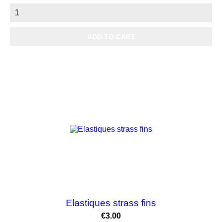
ADD TO CART
Elastiques strass fins
Price
€3.00