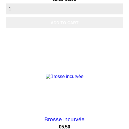
price
ADD TO CART
Brosse incurvée
Price
€5.50