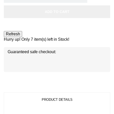
ADD TO CART
Hurry up! Only
7
item(s) left in Stock!
Guaranteed safe checkout:
Disc
ver
®
Disc
Disc
ver
ver
®
®
PRODUCT DETAILS