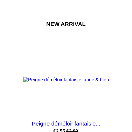
NEW ARRIVAL
-15%
Peigne démêloir fantaisie...
Price
Regular
€2.55
€3.00