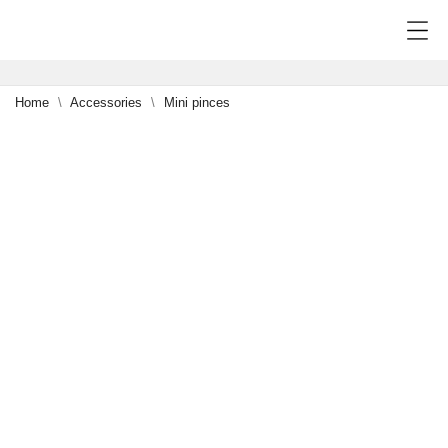
Home
Accessories
Mini pinces
-15%
0