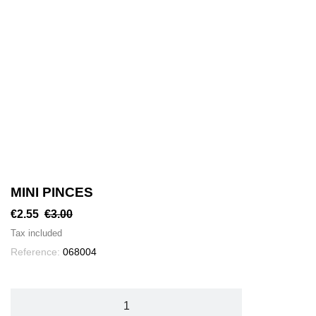
MINI PINCES
€2.55
€3.00
Tax included
Reference:
068004