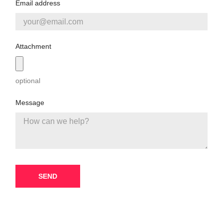
Email address
Attachment
optional
Message