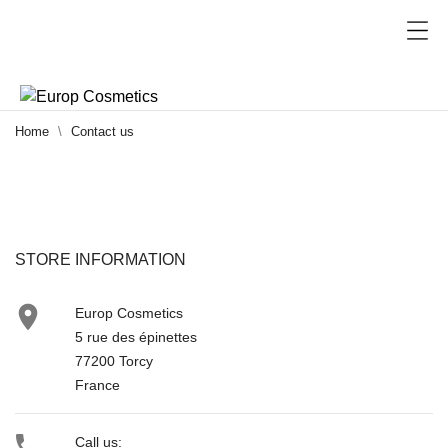
Home
Contact us
STORE INFORMATION

Europ Cosmetics
5 rue des épinettes
77200 Torcy
France

Call us: