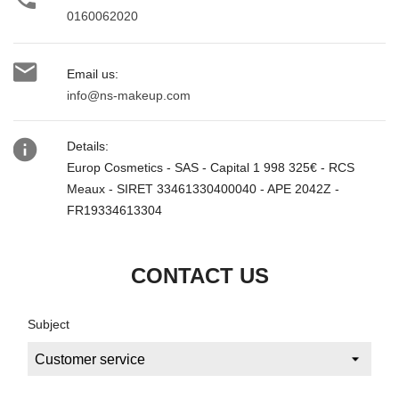
0160062020

Email us:
info@ns-makeup.com

Details:
Europ Cosmetics - SAS - Capital 1 998 325€ - RCS
Meaux - SIRET 33461330400040 - APE 2042Z -
FR19334613304
CONTACT US
Subject