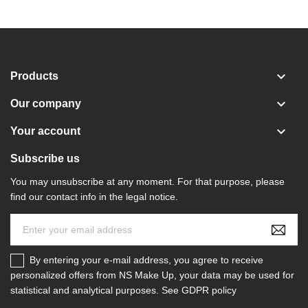

Products

Our company

Your account
Subscribe us
You may unsubscribe at any moment. For that purpose, please
find our contact info in the legal notice.
By entering your e-mail address, you agree to receive
personalized offers from NS Make Up, your data may be used for
statistical and analytical purposes. See GDPR policy