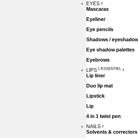
EYES
Mascaras
Eyeliner
Eye pencils
Shadows / eyeshado
Eye shadow palettes
Eyebrows
L'ESSENTIEL
LIPS
Lip liner
Duo lip mat
Lipstick
Lip
4 in 1 twist pen
NAILS
Solvents & correctors