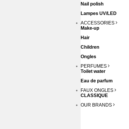
Nail polish
Lampes UV/LED
ACCESSORIES
Make-up
Hair
Children
Ongles
PERFUMES
Toilet water
Eau de parfum
FAUX ONGLES
CLASSIQUE
OUR BRANDS