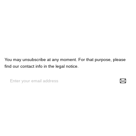

Products

Our company

Your account
Subscribe us
You may unsubscribe at any moment. For that purpose, please
find our contact info in the legal notice.
By entering your e-mail address, you agree to receive
personalized offers from NS Make Up, your data may be used for
statistical and analytical purposes. See GDPR policy