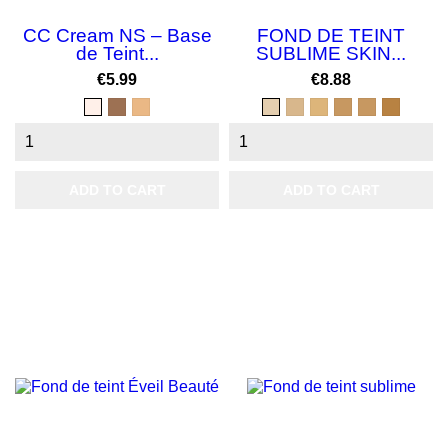
CC Cream NS – Base
FOND DE TEINT
de Teint...
SUBLIME SKIN...
Price
Price
€5.99
€8.88
clair
Foncé
2
BEIGE
BEIGE
BEIGE
CANNELLE
SOLEIL
CAFE
miel
ECLAT
PARFAIT
ABRICOT
LIGHT
MIEL
AU
LAIT
ADD TO CART
ADD TO CART
NEW