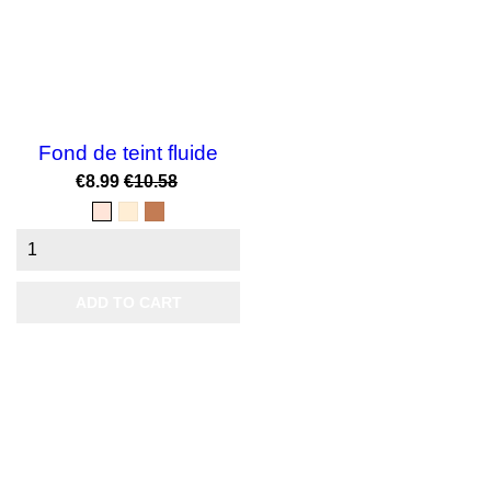
Fond de teint fluide
Price
Regular
€8.99
€10.58
price
beige
N°02
noisette
delicat
Nude
3
Doré
ADD TO CART