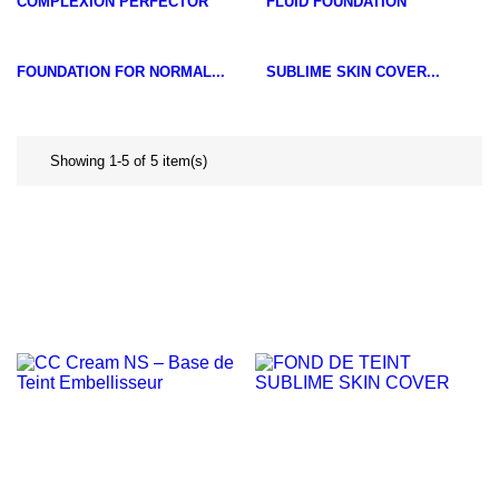
COMPLEXION PERFECTOR
FLUID FOUNDATION
FOUNDATION FOR NORMAL...
SUBLIME SKIN COVER...
Showing 1-5 of 5 item(s)
NEW
NEW