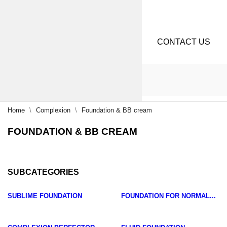
CONTACT US
Home
Complexion
Foundation & BB cream
FOUNDATION & BB CREAM
SUBCATEGORIES
SUBLIME FOUNDATION
FOUNDATION FOR NORMAL...