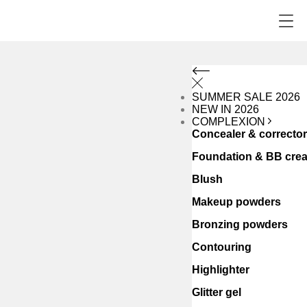
SUMMER SALE 2026
NEW IN 2026
COMPLEXION
Concealer & correcto
Foundation & BB cre
Blush
Makeup powders
Bronzing powders
Contouring
Highlighter
Glitter gel