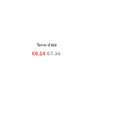
Terre d'été
Price
Regular
€6.24
€7.34
price