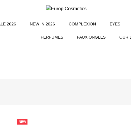
L
LE 2026
NEW IN 2026
COMPLEXION
EYES
PERFUMES
FAUX ONGLES
OUR 
NEW