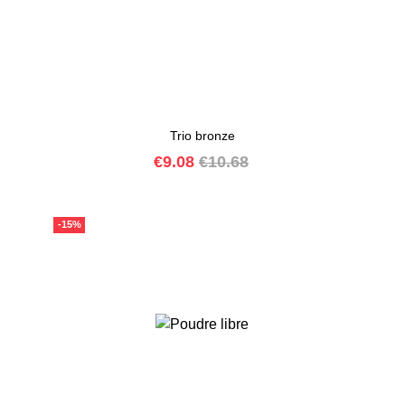
Trio bronze
Price
Regular
€9.08
€10.68
price
-15%