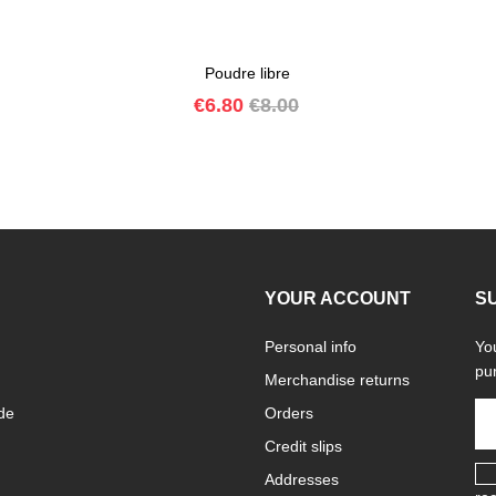
Poudre libre
Price
Regular
€6.80
€8.00
price
YOUR ACCOUNT
S
Personal info
Yo
pur
Merchandise returns
de
Orders
Credit slips
Addresses