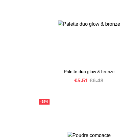
Palette duo glow & bronze
Price
Regular
€5.51
€6.48
price
-15%