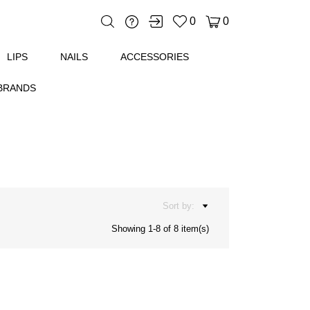
0
0
'ESSENTIEL
LIPS
NAILS
ACCESSORIES
BRANDS
Sort by:
Showing 1-8 of 8 item(s)