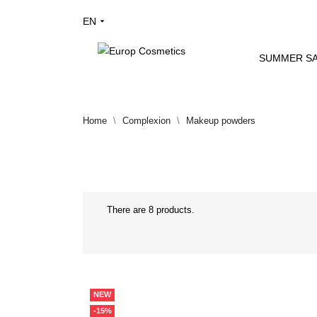
EN
SUMMER SA
Home
Complexion
Makeup powders
There are 8 products.
NEW
-15%