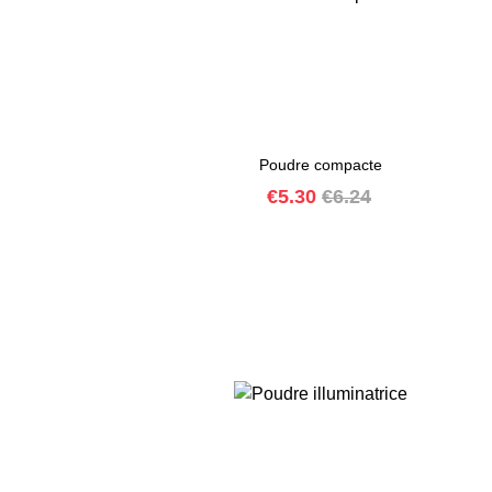
Poudre compacte
Price
Regular
€5.30
€6.24
price