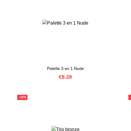
Palette 3 en 1 Nude
Price
€8.28
-15%