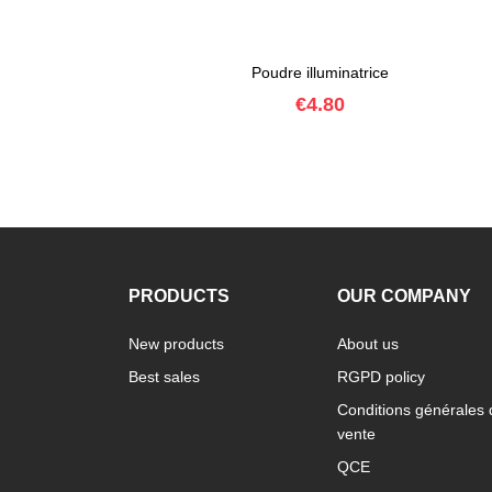
Poudre illuminatrice
Price
€4.80
PRODUCTS
OUR COMPANY
New products
About us
Best sales
RGPD policy
Conditions générales 
vente
QCE