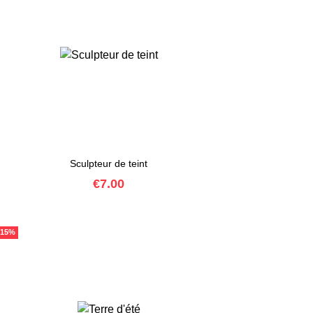
Sculpteur de teint
Price
€7.00
-15%