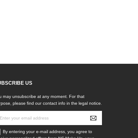
UBSCRIBE US
u may unsubscribe at any moment. For that
pose, please find our contact info in the legal notice.
By entering your e-mail address, you agree to