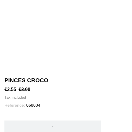
PINCES CROCO
€2.55
€3.00
Tax included
Reference:
068004