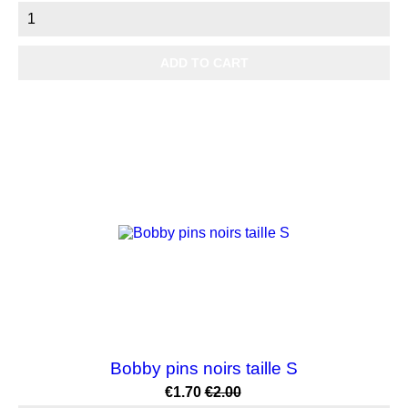
ADD TO CART
-15%
Bobby pins noirs taille S
Price
Regular
€1.70
€2.00
price