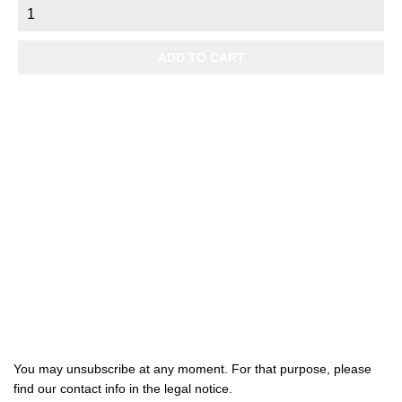
ADD TO CART

Products

Our company

Your account
Subscribe us
You may unsubscribe at any moment. For that purpose, please
find our contact info in the legal notice.