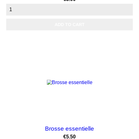
ADD TO CART
Brosse essentielle
Price
€5.50