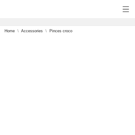
Home
Accessories
Pinces croco
-15%
1