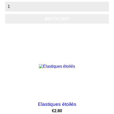
ADD TO CART
Elastiques étoilés
Price
€2.80