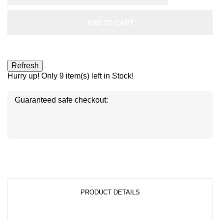
ADD TO CART
Hurry up! Only
9
item(s) left in Stock!
Guaranteed safe checkout:
Disc
ver
®
Disc
Disc
ver
ver
®
®
PRODUCT DETAILS