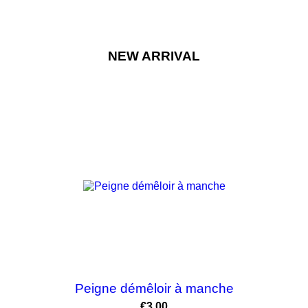
NEW ARRIVAL
Peigne démêloir à manche
Price
€3.00