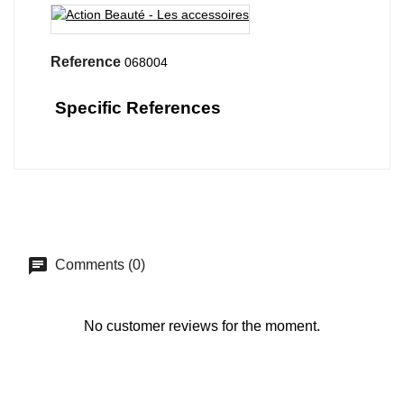
Reference
068004
Specific References
Comments (0)
No customer reviews for the moment.