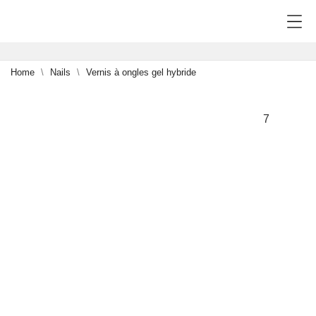
Home
Nails
Vernis à ongles gel hybride
7