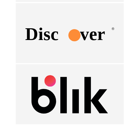
Disc
ver
®