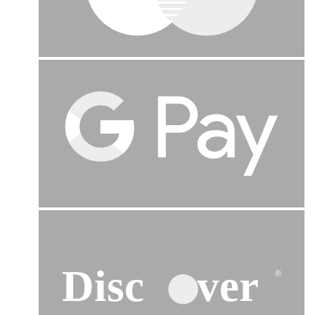
Disc
ver
®