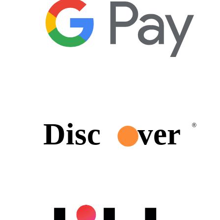
Disc
ver
®