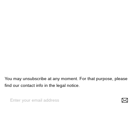

Products

Our company

Your account
Subscribe us
You may unsubscribe at any moment. For that purpose, please
find our contact info in the legal notice.
By entering your e-mail address, you agree to receive
personalized offers from NS Make Up, your data may be used for
statistical and analytical purposes. See GDPR policy