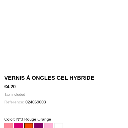
VERNIS À ONGLES GEL HYBRIDE
€4.20
Tax included
Reference:
024069003
Color: N°3 Rouge Orangé
rose
cerise
N°3
grenat
rose
N°01