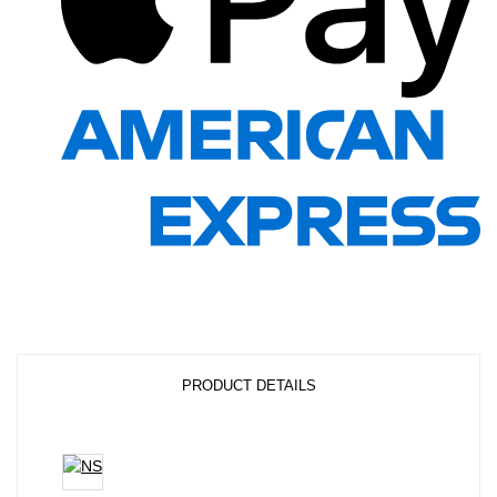
PRODUCT DETAILS