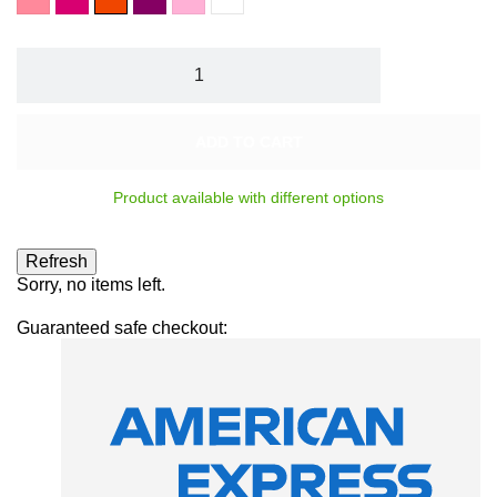
indien
foncé
Rouge
bonbon
Top
Orangé
Coat
ADD TO CART
Product available with different options
Sorry, no items left.
Guaranteed safe checkout: