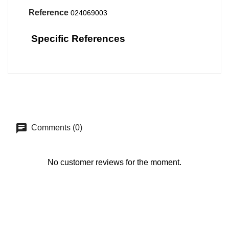
Reference
024069003
Specific References
Comments (0)
No customer reviews for the moment.