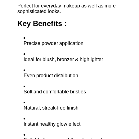
Perfect for everyday makeup as well as more
sophisticated looks.
Key Benefits :
Precise powder application
Ideal for blush, bronzer & highlighter
Even product distribution
Soft and comfortable bristles
Natural, streak-free finish
Instant healthy glow effect