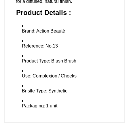
for a diffused, natural finish.
Product Details :
Brand: Action Beauté
Reference: No.13
Product Type: Blush Brush
Use: Complexion / Cheeks
Bristle Type: Synthetic
Packaging: 1 unit