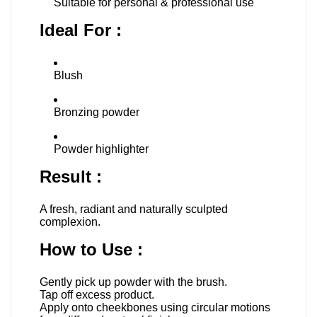
Suitable for personal & professional use
Ideal For :
Blush
Bronzing powder
Powder highlighter
Result :
A fresh, radiant and naturally sculpted
complexion.
How to Use :
Gently pick up powder with the brush.
Tap off excess product.
Apply onto cheekbones using circular motions