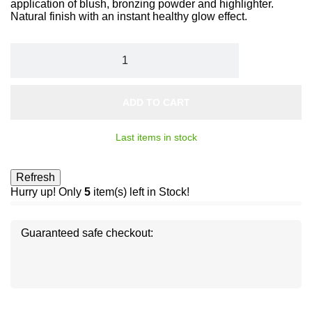
application of blush, bronzing powder and highlighter.
Natural finish with an instant healthy glow effect.
ADD TO CART
Last items in stock
Hurry up! Only
5
item(s) left in Stock!
Guaranteed safe checkout:
Disc
ver
®
Disc
Disc
ver
ver
®
®