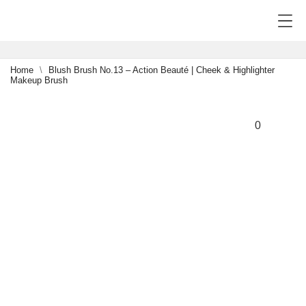
Home
Blush Brush No.13 – Action Beauté | Cheek & Highlighter
Makeup Brush
NEW
-15%
0