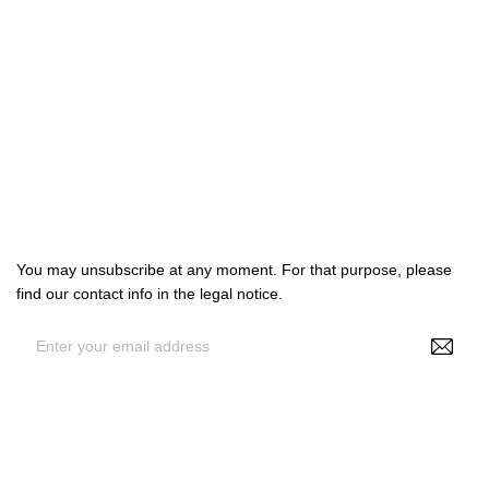

Products

Our company

Your account
Subscribe us
You may unsubscribe at any moment. For that purpose, please
find our contact info in the legal notice.
By entering your e-mail address, you agree to receive
personalized offers from NS Make Up, your data may be used for
statistical and analytical purposes. See GDPR policy