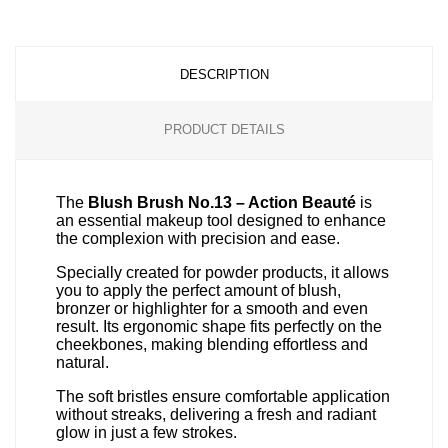
DESCRIPTION
PRODUCT DETAILS
The
Blush Brush No.13 – Action Beauté
is
an essential makeup tool designed to enhance
the complexion with precision and ease.
Specially created for powder products, it allows
you to apply the perfect amount of blush,
bronzer or highlighter for a smooth and even
result. Its ergonomic shape fits perfectly on the
cheekbones, making blending effortless and
natural.
The soft bristles ensure comfortable application
without streaks, delivering a fresh and radiant
glow in just a few strokes.