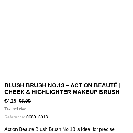
BLUSH BRUSH NO.13 – ACTION BEAUTÉ |
CHEEK & HIGHLIGHTER MAKEUP BRUSH
€4.25
€5.00
Tax included
Reference:
068016013
Action Beauté Blush Brush No.13 is ideal for precise