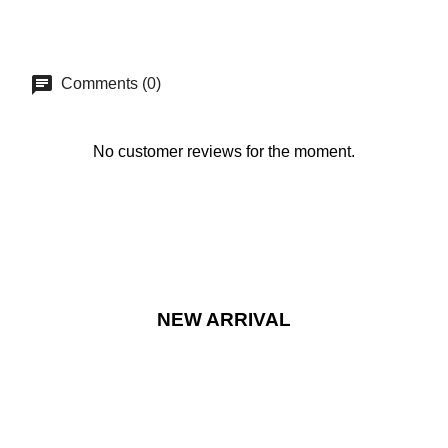
Comments (0)
No customer reviews for the moment.
NEW ARRIVAL