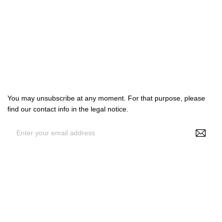

Products

Our company

Your account
Subscribe us
You may unsubscribe at any moment. For that purpose, please
find our contact info in the legal notice.
By entering your e-mail address, you agree to receive
personalized offers from NS Make Up, your data may be used for
statistical and analytical purposes. See GDPR policy