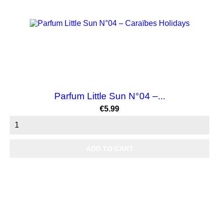
Parfum Little Sun N°04 –...
Price
€5.99
ADD TO CART
NEW