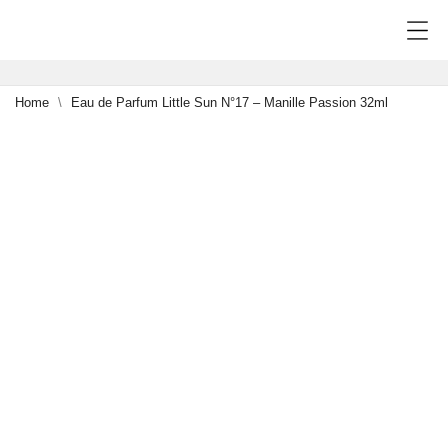
Home
Eau de Parfum Little Sun N°17 – Manille Passion 32ml
NEW
0