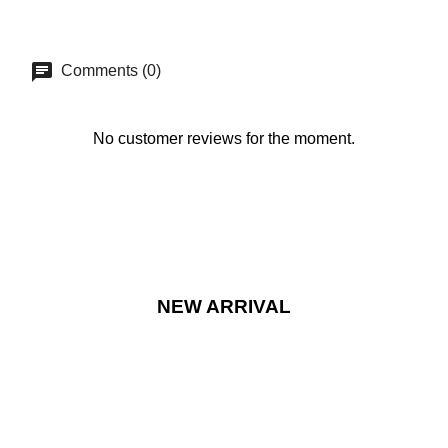
Comments (0)
No customer reviews for the moment.
NEW ARRIVAL
NEW