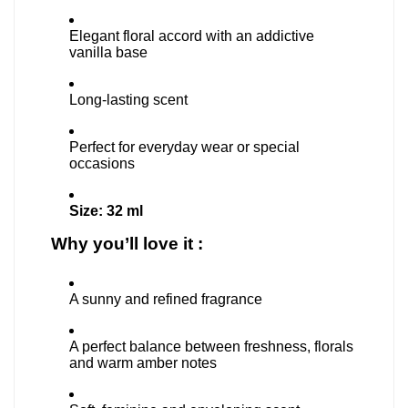
Elegant floral accord with an addictive
vanilla base
Long-lasting scent
Perfect for everyday wear or special
occasions
Size: 32 ml
Why you’ll love it :
A sunny and refined fragrance
A perfect balance between freshness, florals
and warm amber notes