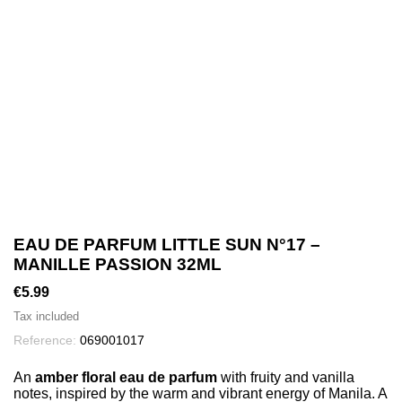
EAU DE PARFUM LITTLE SUN N°17 –
MANILLE PASSION 32ML
€5.99
Tax included
Reference:
069001017
An
amber floral eau de parfum
with fruity and vanilla
notes, inspired by the warm and vibrant energy of Manila. A