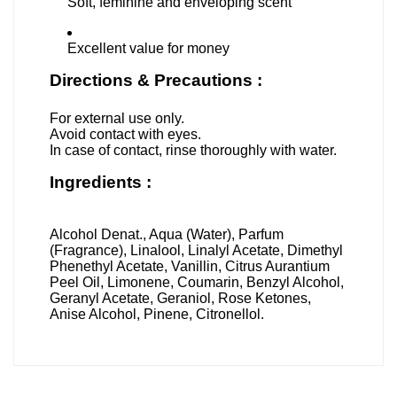
Soft, feminine and enveloping scent
Excellent value for money
Directions & Precautions :
For external use only.
Avoid contact with eyes.
In case of contact, rinse thoroughly with water.
Ingredients :
Alcohol Denat., Aqua (Water), Parfum
(Fragrance), Linalool, Linalyl Acetate, Dimethyl
Phenethyl Acetate, Vanillin, Citrus Aurantium
Peel Oil, Limonene, Coumarin, Benzyl Alcohol,
Geranyl Acetate, Geraniol, Rose Ketones,
Anise Alcohol, Pinene, Citronellol.