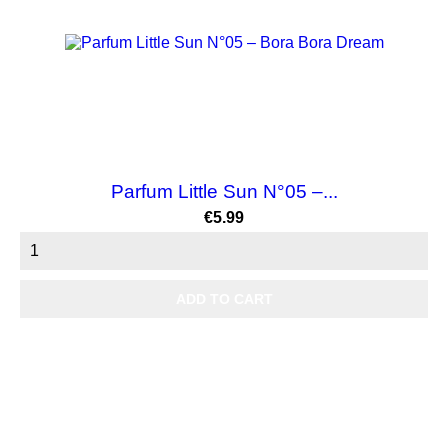
Parfum Little Sun N°05 –...
Price
€5.99
ADD TO CART