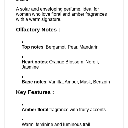
A solar and enveloping perfume, ideal for
women who love floral and amber fragrances
with a warm signature.
Olfactory Notes :
Top notes
: Bergamot, Pear, Mandarin
Heart notes
: Orange Blossom, Neroli,
Jasmine
Base notes
: Vanilla, Amber, Musk, Benzoin
Key Features :
Amber floral
fragrance with fruity accents
Warm, feminine and luminous trail