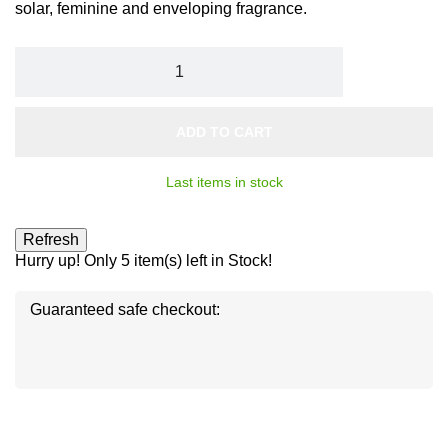
solar, feminine and enveloping fragrance.
ADD TO CART
Last items in stock
Hurry up! Only
5
item(s) left in Stock!
Guaranteed safe checkout:
Disc
ver
®
Disc
Disc
ver
ver
®
®