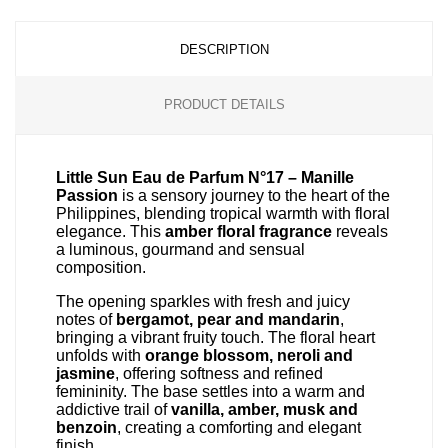
DESCRIPTION
PRODUCT DETAILS
Little Sun Eau de Parfum N°17 – Manille
Passion
is a sensory journey to the heart of the
Philippines, blending tropical warmth with floral
elegance. This
amber floral fragrance
reveals
a luminous, gourmand and sensual
composition.
The opening sparkles with fresh and juicy
notes of
bergamot, pear and mandarin
,
bringing a vibrant fruity touch. The floral heart
unfolds with
orange blossom, neroli and
jasmine
, offering softness and refined
femininity. The base settles into a warm and
addictive trail of
vanilla, amber, musk and
benzoin
, creating a comforting and elegant
finish.