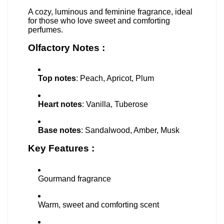
A cozy, luminous and feminine fragrance, ideal
for those who love sweet and comforting
perfumes.
Olfactory Notes :
Top notes
: Peach, Apricot, Plum
Heart notes
: Vanilla, Tuberose
Base notes
: Sandalwood, Amber, Musk
Key Features :
Gourmand fragrance
Warm, sweet and comforting scent