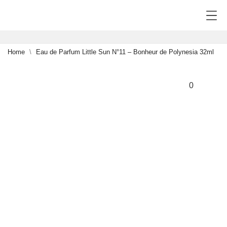
Home
Eau de Parfum Little Sun N°11 – Bonheur de Polynesia 32ml
NEW
0