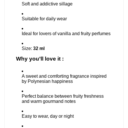
Soft and addictive sillage
Suitable for daily wear
Ideal for lovers of vanilla and fruity perfumes
Size:
32 ml
Why you’ll love it :
A sweet and comforting fragrance inspired
by Polynesian happiness
Perfect balance between fruity freshness
and warm gourmand notes
Easy to wear, day or night