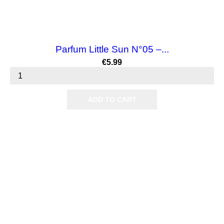
Parfum Little Sun N°05 –...
Price
€5.99
ADD TO CART

Products

Our company