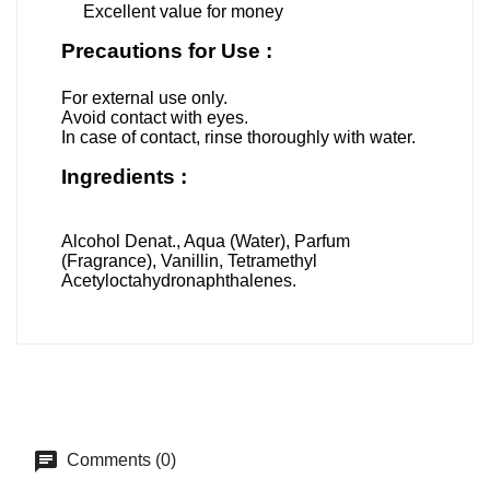
Excellent value for money
Precautions for Use :
For external use only.
Avoid contact with eyes.
In case of contact, rinse thoroughly with water.
Ingredients :
Alcohol Denat., Aqua (Water), Parfum
(Fragrance), Vanillin, Tetramethyl
Acetyloctahydronaphthalenes.
Comments (0)