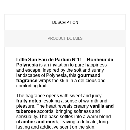
DESCRIPTION
PRODUCT DETAILS
Little Sun Eau de Parfum N°11 – Bonheur de
Polynesia
is an invitation to pure happiness
and escape. Inspired by the soft and sunny
landscapes of Polynesia, this
gourmand
fragrance
wraps the skin in a delicious and
comforting trail.
The fragrance opens with sweet and juicy
fruity notes
, evoking a sense of warmth and
pleasure. The heart reveals creamy
vanilla and
tuberose
accords, bringing softness and
sensuality. The base settles into a warm blend
of
amber and musk
, leaving a delicate, long-
lasting and addictive scent on the skin.