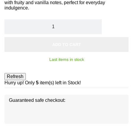
with fruity and vanilla notes, perfect for everyday
indulgence.
ADD TO CART
Last items in stock
Hurry up! Only
5
item(s) left in Stock!
Guaranteed safe checkout:
Disc
ver
®
Disc
Disc
ver
ver
®
®