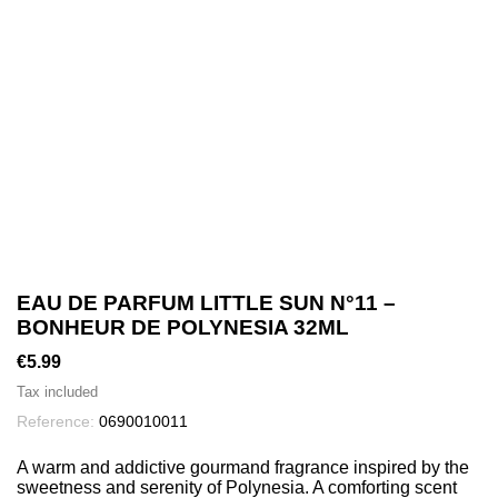
EAU DE PARFUM LITTLE SUN N°11 –
BONHEUR DE POLYNESIA 32ML
€5.99
Tax included
Reference:
0690010011
A warm and addictive gourmand fragrance inspired by the
sweetness and serenity of Polynesia. A comforting scent