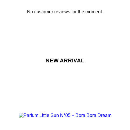
No customer reviews for the moment.
NEW ARRIVAL
NEW