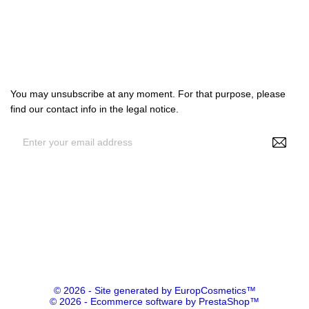

Our company

Your account
Subscribe us
You may unsubscribe at any moment. For that purpose, please
find our contact info in the legal notice.
By entering your e-mail address, you agree to receive
personalized offers from NS Make Up, your data may be used for
statistical and analytical purposes. See GDPR policy
© 2026 - Site generated by EuropCosmetics™
© 2026 - Ecommerce software by PrestaShop™