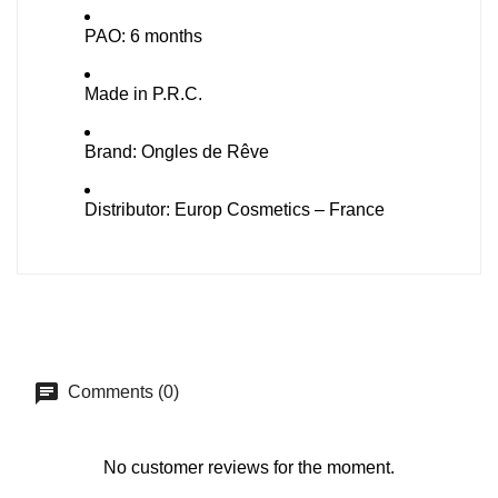
PAO: 6 months
Made in P.R.C.
Brand: Ongles de Rêve
Distributor: Europ Cosmetics – France
Comments (0)
No customer reviews for the moment.