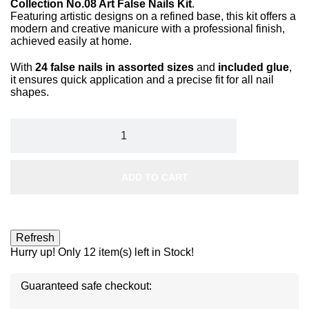
Collection No.08 Art False Nails Kit
.
Featuring artistic designs on a refined base, this kit offers a
modern and creative manicure with a professional finish,
achieved easily at home.
With
24 false nails in assorted sizes
and
included glue
,
it ensures quick application and a precise fit for all nail
shapes.
ADD TO CART
Hurry up! Only
12
item(s) left in Stock!
Guaranteed safe checkout: