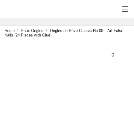
Home
Faux Ongles
Ongles de Rêve Classic No.08 – Art False
Nails (24 Pieces with Glue)
NEW
-15%
0