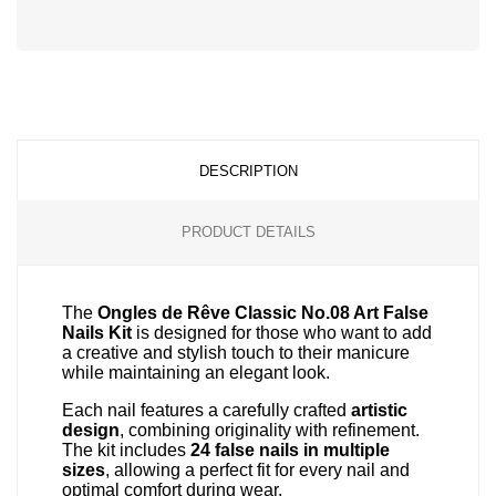
Disc
ver
®
Disc
Disc
ver
ver
®
®
DESCRIPTION
PRODUCT DETAILS
The
Ongles de Rêve Classic No.08 Art False
Nails Kit
is designed for those who want to add
a creative and stylish touch to their manicure
while maintaining an elegant look.
Each nail features a carefully crafted
artistic
design
, combining originality with refinement.
The kit includes
24 false nails in multiple
sizes
, allowing a perfect fit for every nail and
optimal comfort during wear.