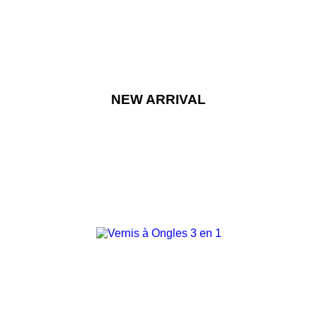
NEW ARRIVAL
NEW
-15%