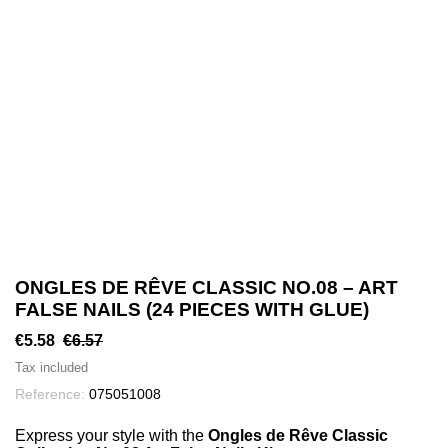
ONGLES DE RÊVE CLASSIC NO.08 – ART
FALSE NAILS (24 PIECES WITH GLUE)
€5.58
€6.57
Tax included
Reference:
075051008
Express your style with the
Ongles de Rêve Classic