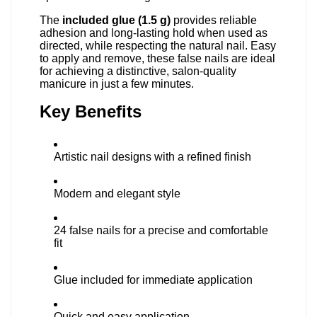
The
included glue (1.5 g)
provides reliable
adhesion and long-lasting hold when used as
directed, while respecting the natural nail. Easy
to apply and remove, these false nails are ideal
for achieving a distinctive, salon-quality
manicure in just a few minutes.
Key Benefits
Artistic nail designs with a refined finish
Modern and elegant style
24 false nails for a precise and comfortable
fit
Glue included for immediate application
Quick and easy application