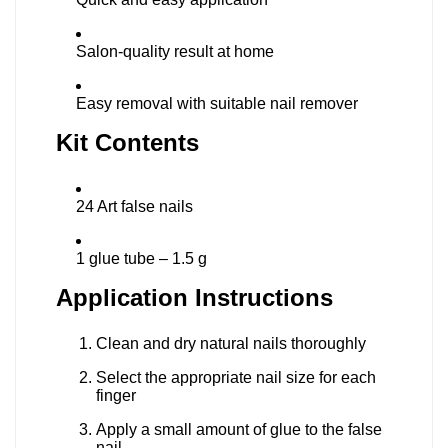
Salon-quality result at home
Easy removal with suitable nail remover
Kit Contents
24 Art false nails
1 glue tube – 1.5 g
Application Instructions
Clean and dry natural nails thoroughly
Select the appropriate nail size for each
finger
Apply a small amount of glue to the false
nail