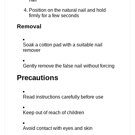
Position on the natural nail and hold
firmly for a few seconds
Removal
Soak a cotton pad with a suitable nail
remover
Gently remove the false nail without forcing
Precautions
Read instructions carefully before use
Keep out of reach of children
Avoid contact with eyes and skin