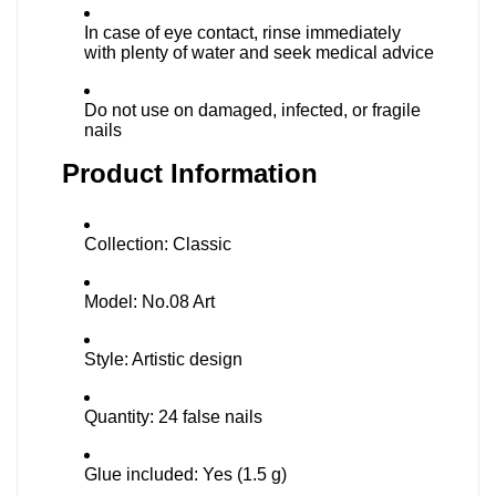
In case of eye contact, rinse immediately
with plenty of water and seek medical advice
Do not use on damaged, infected, or fragile
nails
Product Information
Collection: Classic
Model: No.08 Art
Style: Artistic design
Quantity: 24 false nails
Glue included: Yes (1.5 g)