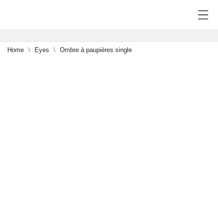
Home
Eyes
Ombre à paupières single
-15%
5