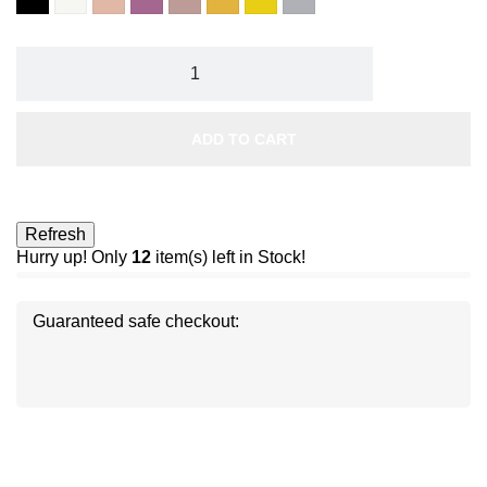
ivoire
rose
prune
marron
gold
7
8
velvet
envoutante
glacé
paillettes
paillettes
or
argent
ADD TO CART
Hurry up! Only
12
item(s) left in Stock!
Guaranteed safe checkout:
Disc
ver
®
Disc
Disc
ver
ver
®
®