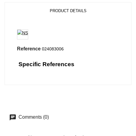
PRODUCT DETAILS
Reference
024083006
Specific References
Comments (0)