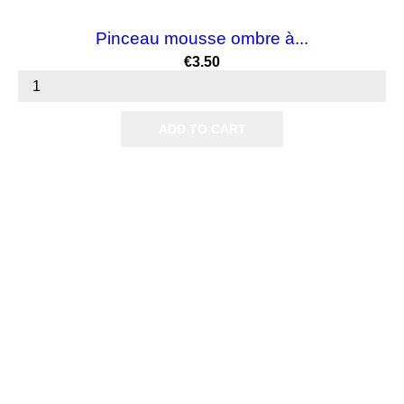
Pinceau mousse ombre à...
Price
€3.50
ADD TO CART

Products

Our company

Your account
Subscribe us