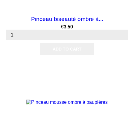
Pinceau biseauté ombre à...
Price
€3.50
ADD TO CART