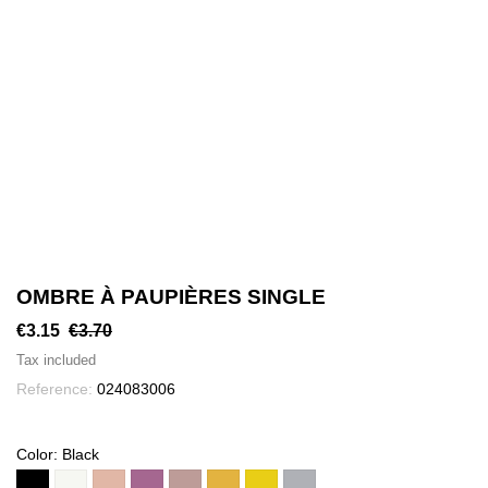
OMBRE À PAUPIÈRES SINGLE
€3.15
€3.70
Tax included
Reference:
024083006
Color: Black
Black
1
2
3
4
5
N°
N°