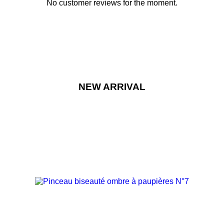
No customer reviews for the moment.
NEW ARRIVAL