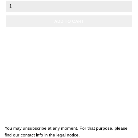
price
ADD TO CART

Products

Our company

Your account
Subscribe us
You may unsubscribe at any moment. For that purpose, please
find our contact info in the legal notice.