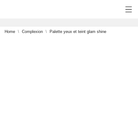
Home
Complexion
Palette yeux et teint glam shine
NEW
0
-15%