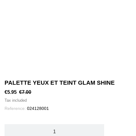
PALETTE YEUX ET TEINT GLAM SHINE
€5.95
€7.00
Tax included
Reference:
024128001