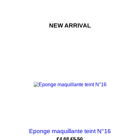
NEW ARRIVAL
-15%
Eponge maquillante teint N°16
Price
Regular
€4.68
€5.50