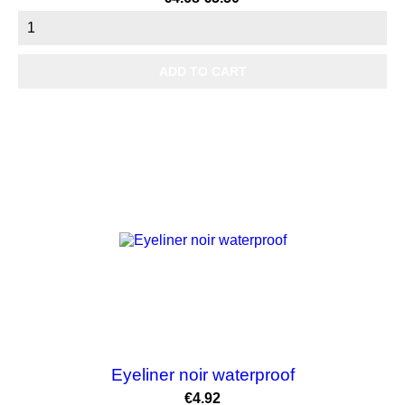
price
ADD TO CART
OUT-OF-STOCK
Eyeliner noir waterproof
Price
€4.92