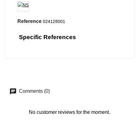
Reference
024128001
Specific References
Comments (0)
No customer reviews for the moment.