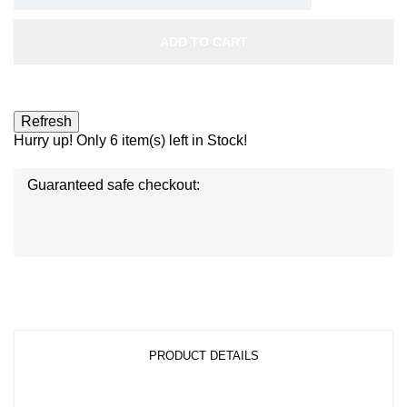
ADD TO CART
Hurry up! Only
6
item(s) left in Stock!
Guaranteed safe checkout:
Disc
ver
®
Disc
Disc
ver
ver
®
®
PRODUCT DETAILS