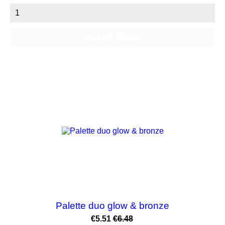
OUT OF STOCK
NEW
-15%
Palette duo glow & bronze
Price
Regular
€5.51
€6.48