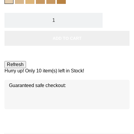
ECLAT
PARFAIT
ABRICOT
LIGHT
MIEL
AU
LAIT
ADD TO CART
Hurry up! Only
10
item(s) left in Stock!
Guaranteed safe checkout:
Disc
ver
®
Disc
Disc
ver
ver
®
®