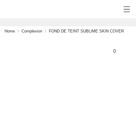
Home
Complexion
FOND DE TEINT SUBLIME SKIN COVER
NEW
0