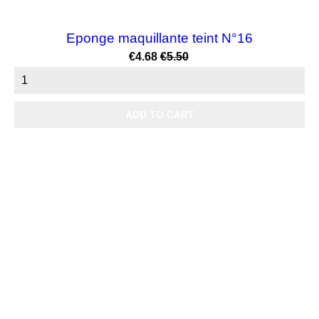
Eponge maquillante teint N°16
Price
Regular
€4.68
€5.50
price
ADD TO CART

Products

Our company

Your account