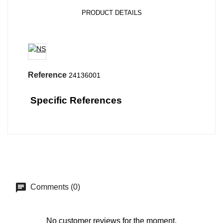
PRODUCT DETAILS
Reference
24136001
Specific References
Comments (0)
No customer reviews for the moment.