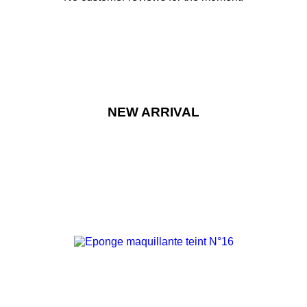
NEW ARRIVAL
-15%