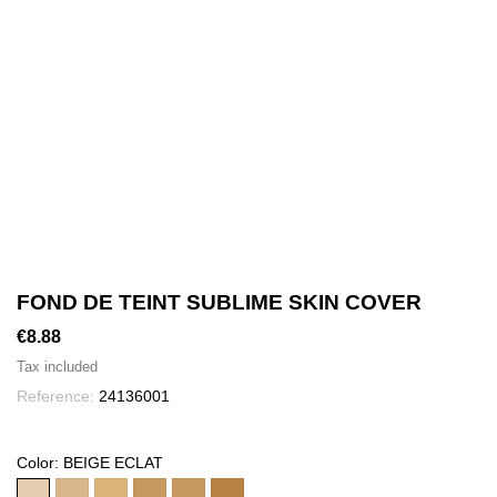
FOND DE TEINT SUBLIME SKIN COVER
€8.88
Tax included
Reference:
24136001
Color: BEIGE ECLAT
BEIGE
BEIGE
BEIGE
CANNELLE
SOLEIL
CAFE