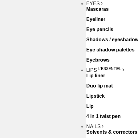
EYES
Mascaras
Eyeliner
Eye pencils
Shadows / eyeshado
Eye shadow palettes
Eyebrows
L'ESSENTIEL
LIPS
Lip liner
Duo lip mat
Lipstick
Lip
4 in 1 twist pen
NAILS
Solvents & correctors