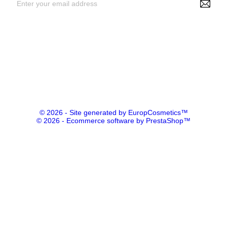
By entering your e-mail address, you agree to receive
personalized offers from NS Make Up, your data may be used for
statistical and analytical purposes. See GDPR policy
© 2026 - Site generated by EuropCosmetics™
© 2026 - Ecommerce software by PrestaShop™