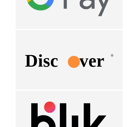
Disc
ver
®