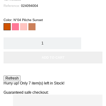
Reference:
024094004
Color: N°04 Pêche Sunset
N°04
N°03
N°01
N°02
Pêche
Framboise
Rose
Rose
Sunset
Délicat
Velvet
Corail
ADD TO CART
Hurry up! Only
7
item(s) left in Stock!
Guaranteed safe checkout: