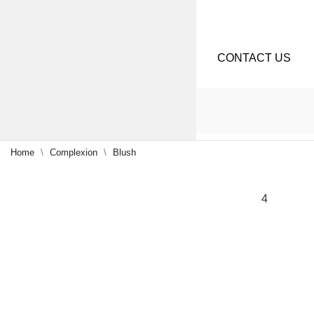
CONTACT US
Home
Complexion
Blush
NEW
4