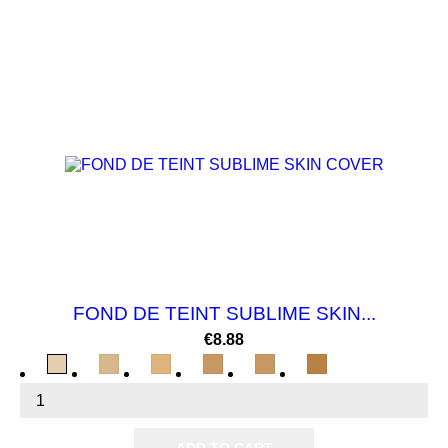
NEW
FOND DE TEINT SUBLIME SKIN...
Price
€8.88
BEIGE
BEIGE
BEIGE
CANNELLE
SOLEIL
CAFE
ECLAT
PARFAIT
ABRICOT
LIGHT
MIEL
AU
LAIT