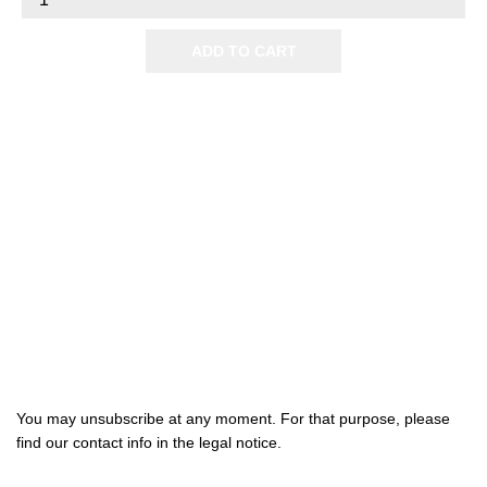
ADD TO CART

Products

Our company

Your account
Subscribe us
You may unsubscribe at any moment. For that purpose, please
find our contact info in the legal notice.