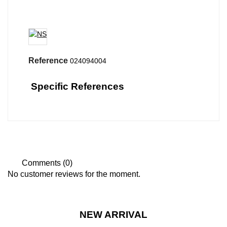
Reference
024094004
Specific References
Comments (0)
No customer reviews for the moment.
NEW ARRIVAL