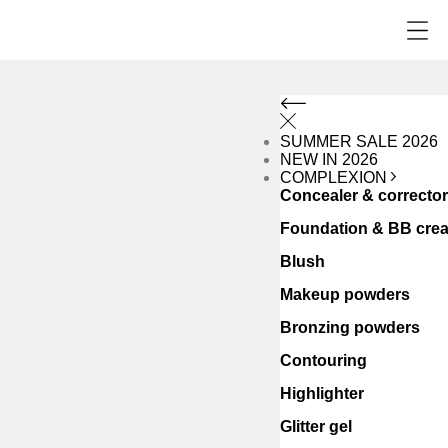
SUMMER SALE 2026
NEW IN 2026
COMPLEXION
Concealer & correcto
Foundation & BB cre
Blush
Makeup powders
Bronzing powders
Contouring
Highlighter
Glitter gel