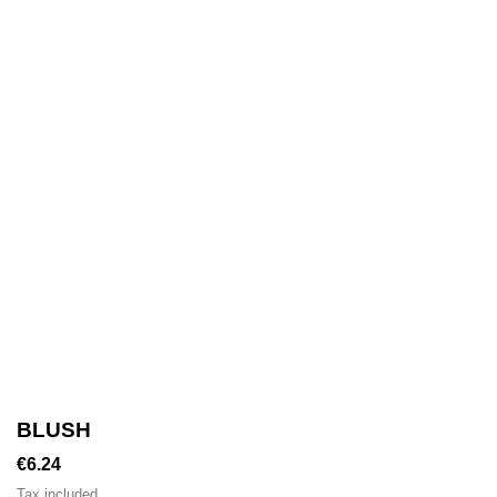
BLUSH
€6.24
Tax included