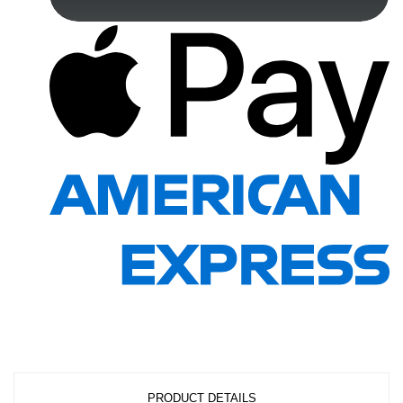
PRODUCT DETAILS