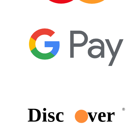
Disc
ver
®