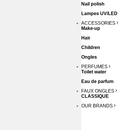
Nail polish
Lampes UV/LED
ACCESSORIES
Make-up
Hair
Children
Ongles
PERFUMES
Toilet water
Eau de parfum
FAUX ONGLES
CLASSIQUE
OUR BRANDS