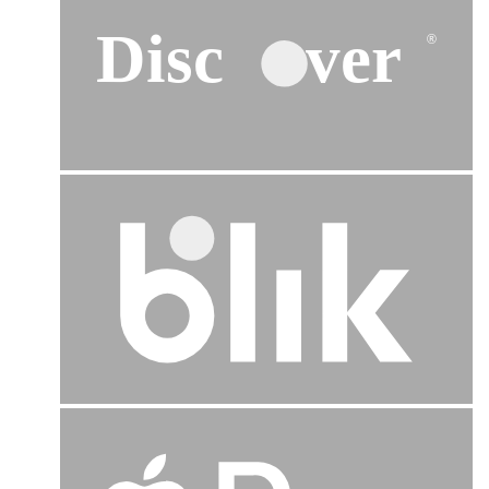
Disc
ver
®