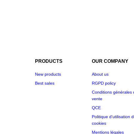
PRODUCTS
OUR COMPANY
New products
About us
Best sales
RGPD policy
Conditions générales 
vente
QCE
Politique d’utilisation 
cookies
Mentions légales