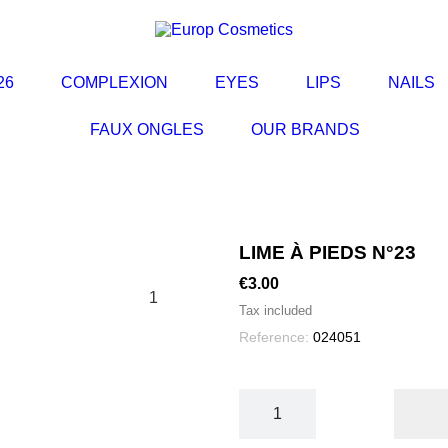
L'ESSENTIEL
26
COMPLEXION
EYES
LIPS
NAILS
FAUX ONGLES
OUR BRANDS
LIME À PIEDS N°23
€3.00
1
Tax included
Reference:
024051