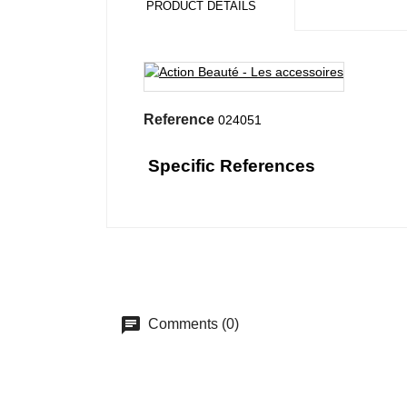
PRODUCT DETAILS
Reference
024051
Specific References
Comments (0)