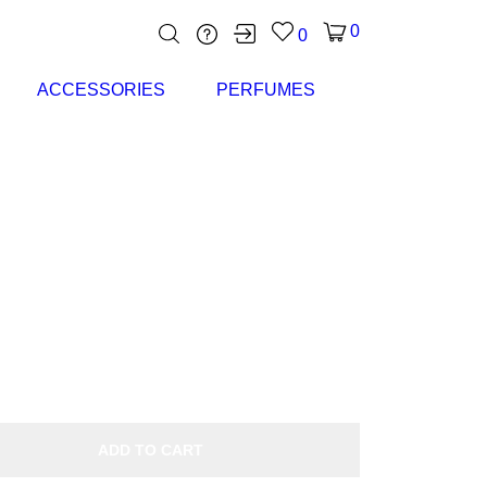
0
0
ACCESSORIES
PERFUMES
ADD TO CART