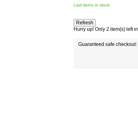
Last items in stock
Hurry up! Only
2
item(s) left i
Guaranteed safe checkout: