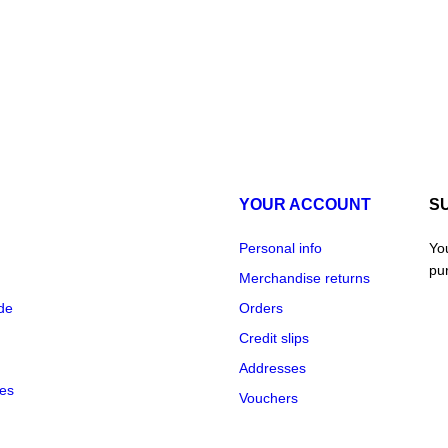
YOUR ACCOUNT
S
Personal info
Yo
pur
Merchandise returns
de
Orders
Credit slips
Addresses
re
des
Vouchers
dat
pu