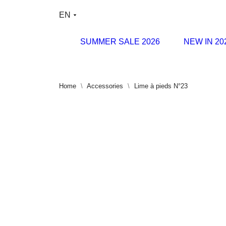
EN
SUMMER SALE 2026
NEW IN 20
Home
Accessories
Lime à pieds N°23