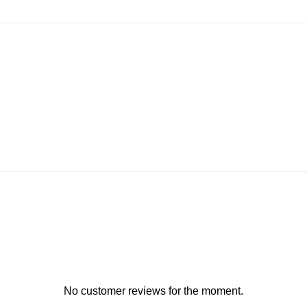
No customer reviews for the moment.