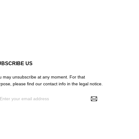
UBSCRIBE US
u may unsubscribe at any moment. For that
pose, please find our contact info in the legal notice.
By entering your e-mail address, you agree to
ceive personalized offers from NS Make Up, your
a may be used for statistical and analytical
rposes. See GDPR policy