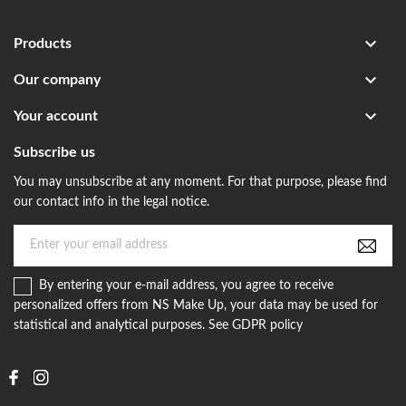

Products

Our company

Your account
Subscribe us
You may unsubscribe at any moment. For that purpose, please find
our contact info in the legal notice.
By entering your e-mail address, you agree to receive
personalized offers from NS Make Up, your data may be used for
statistical and analytical purposes. See GDPR policy