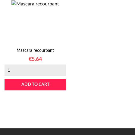
Mascara recourbant
Price
€5.64
ADD TO CART