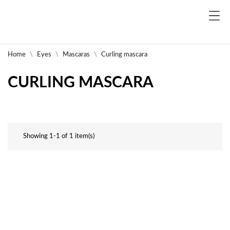
Home
Eyes
Mascaras
Curling mascara
CURLING MASCARA
Showing 1-1 of 1 item(s)