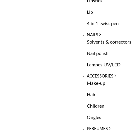
Lipstick
Lip
4 in 1 twist pen
NAILS
Solvents & corrector
Nail polish
Lampes UV/LED
ACCESSORIES
Make-up
Hair
Children
Ongles
PERFUMES