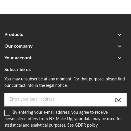

Products

Our company

Your account
Subscribe us
You may unsubscribe at any moment. For that purpose, please find
our contact info in the legal notice.
By entering your e-mail address, you agree to receive
personalized offers from NS Make Up, your data may be used for
statistical and analytical purposes. See GDPR policy