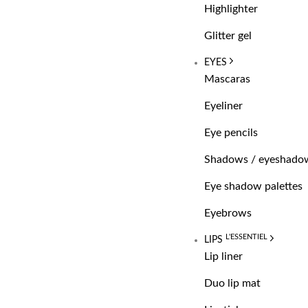
Highlighter
Glitter gel
EYES
Mascaras
Eyeliner
Eye pencils
Shadows / eyeshado
Eye shadow palettes
Eyebrows
L'ESSENTIEL
LIPS
Lip liner
Duo lip mat