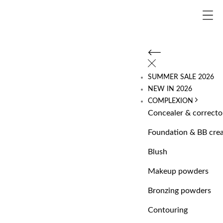
SUMMER SALE 2026
NEW IN 2026
COMPLEXION
Concealer & correcto
Foundation & BB cre
Blush
Makeup powders
Bronzing powders
Contouring