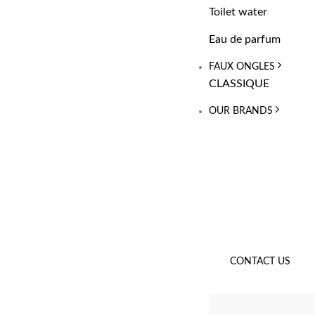
Toilet water
Eau de parfum
FAUX ONGLES
CLASSIQUE
OUR BRANDS
CONTACT US