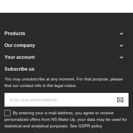

Products

Our company

Your account
Subscribe us
You may unsubscribe at any moment. For that purpose, please
find our contact info in the legal notice.
By entering your e-mail address, you agree to receive
personalized offers from NS Make Up, your data may be used for
statistical and analytical purposes. See GDPR policy