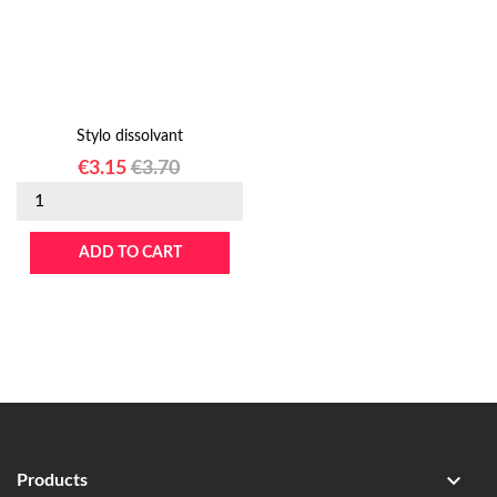
Stylo dissolvant
Price
Regular
€3.15
€3.70
price
ADD TO CART

Products