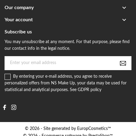

Our company

Your account
Subscribe us
You may unsubscribe at any moment. For that purpose, please find
our contact info in the legal notice.
By entering your e-mail address, you agree to receive
personalized offers from NS Make Up, your data may be used for
statistical and analytical purposes. See GDPR policy
© 2026 - Site generated by EuropCosmetics™