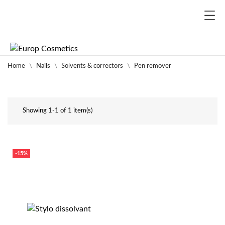
Home
Nails
Solvents & correctors
Pen remover
Showing 1-1 of 1 item(s)
-15%